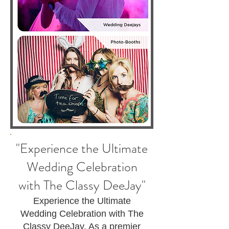
"Experience the Ultimate
Wedding Celebration
with The Classy DeeJay"
Experience the Ultimate
Wedding Celebration with The
Classy DeeJay. As a premier