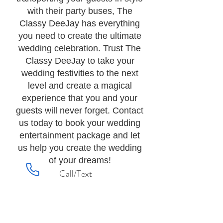
with their party buses, The
Classy DeeJay has everything
you need to create the ultimate
wedding celebration. Trust The
Classy DeeJay to take your
wedding festivities to the next
level and create a magical
experience that you and your
guests will never forget. Contact
us today to book your wedding
entertainment package and let
us help you create the wedding
of your dreams!
Call/Text