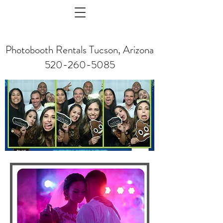
Photobooth Rentals Tucson, Arizona
520-260-5085