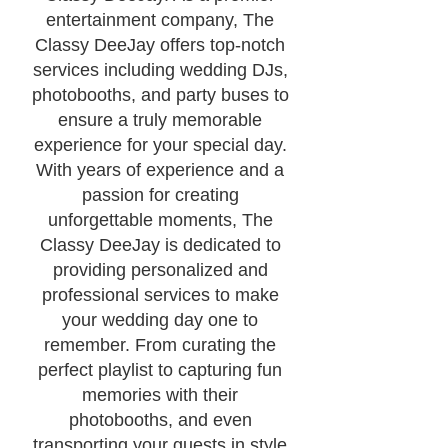
entertainment company, The
Classy DeeJay offers top-notch
services including wedding DJs,
photobooths, and party buses to
ensure a truly memorable
experience for your special day.
With years of experience and a
passion for creating
unforgettable moments, The
Classy DeeJay is dedicated to
providing personalized and
professional services to make
your wedding day one to
remember. From curating the
perfect playlist to capturing fun
memories with their
photobooths, and even
transporting your guests in style