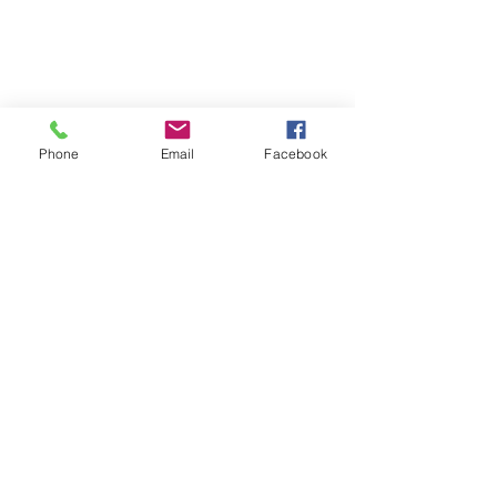
Phone
Email
Facebook